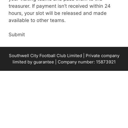
treasurer. If payment isn’t received within 24
hours, your slot will be released and made
available to other teams.
Submit
Southwell City Football Club Limited | Private company
limited by guarantee | Company number: 15873921