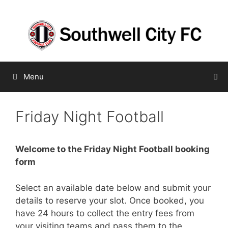
Skip
to
content
Menu
Friday Night Football
Welcome to the Friday Night Football booking
form
Select an available date below and submit your
details to reserve your slot. Once booked, you
have 24 hours to collect the entry fees from
your visiting teams and pass them to the