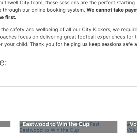
 Southwell City team, these sessions are the perfect startin
e through our online booking system.
We cannot take payme
e first.
 the safety and wellbeing of all our City Kickers, we require
oaches focus on delivering great football experiences for 
r your child. Thank you for helping us keep sessions safe 
e:
Southwell City Swans Glide Past
Na
Eastwood to Win the Cup
Vo