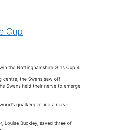
he Cup
o win the Nottinghamshire Girls Cup 4.
g centre, the Swans saw off
the Swans held their nerve to emerge
wood’s goalkeeper and a nerve
, Louise Buckley, saved three of
y.