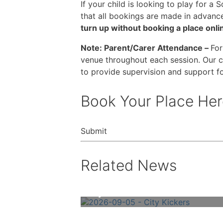
If your child is looking to play for a
that all bookings are made in advanc
turn up without booking a place onlin
Note: Parent/Carer Attendance –
For
venue throughout each session. Our c
to provide supervision and support fo
Book Your Place Her
Submit
Related News
City Kickers – Book Online Now!