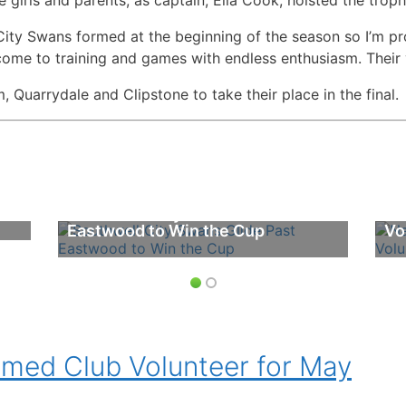
ty Swans formed at the beginning of the season so I’m pro
ome to training and games with endless enthusiasm. Their v
uarrydale and Clipstone to take their place in the final.
Southwell City Swans Glide Past
Na
Eastwood to Win the Cup
Vo
ed Club Volunteer for May