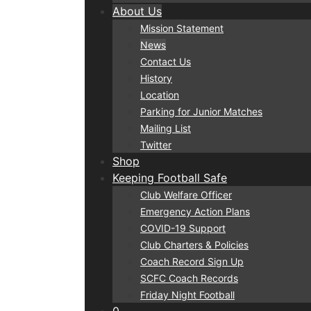
About Us
Mission Statement
News
Contact Us
History
Location
Parking for Junior Matches
Mailing List
Twitter
Shop
Keeping Football Safe
Club Welfare Officer
Emergency Action Plans
COVID-19 Support
Club Charters & Policies
Coach Record Sign Up
SCFC Coach Records
Friday Night Football