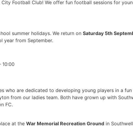
City Football Club! We offer fun football sessions for youn
 school summer holidays. We return on
Saturday 5th Septem
ol year from September.
– 10:00
ches who are dedicated to developing young players in a fu
ayton from our ladies team. Both have grown up with Southw
wn FC.
place at the
War Memorial Recreation Ground
in Southwell