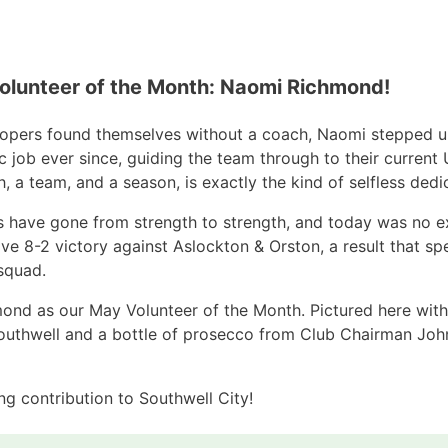
Volunteer of the Month: Naomi Richmond!
opers found themselves without a coach, Naomi stepped up
ic job ever since, guiding the team through to their curre
 a team, and a season, is exactly the kind of selfless dedic
s have gone from strength to strength, and today was no e
ive 8-2 victory against Aslockton & Orston, a result that 
 squad.
nd as our May Volunteer of the Month. Pictured here with h
outhwell and a bottle of prosecco from Club Chairman Jo
g contribution to Southwell City!