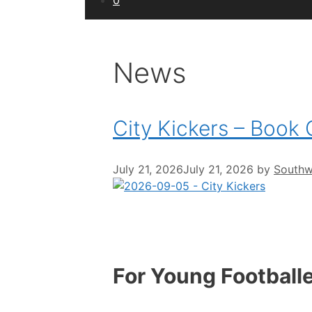
0
News
City Kickers – Book
July 21, 2026
July 21, 2026
by
Southwe
For Young Football