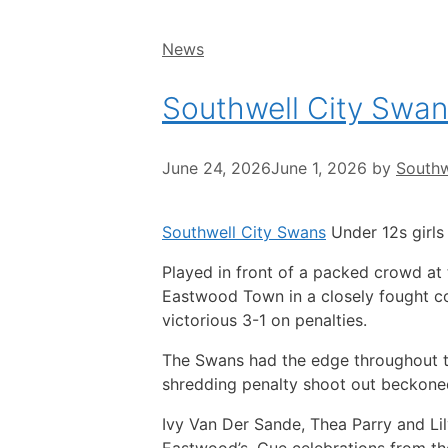
Categories
News
Southwell City Swan
June 24, 2026
June 1, 2026
by
Southw
Southwell City Swans
Under 12s girls 
Played in front of a packed crowd at
Eastwood Town in a closely fought co
victorious 3-1 on penalties.
The Swans had the edge throughout t
shredding penalty shoot out beckone
Ivy Van Der Sande, Thea Parry and Lil
Eastwood’s. Cue celebrations from the