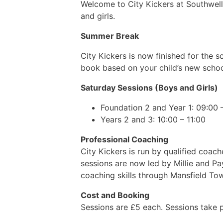
Welcome to City Kickers at Southwell 
and girls.
Summer Break
City Kickers is now finished for the
book based on your child’s new scho
Saturday Sessions (Boys and Girls)
Foundation 2 and Year 1: 09:00 
Years 2 and 3: 10:00 – 11:00
Professional Coaching
City Kickers is run by qualified coa
sessions are now led by Millie and P
coaching skills through Mansfield To
Cost and Booking
Sessions are £5 each. Sessions take 