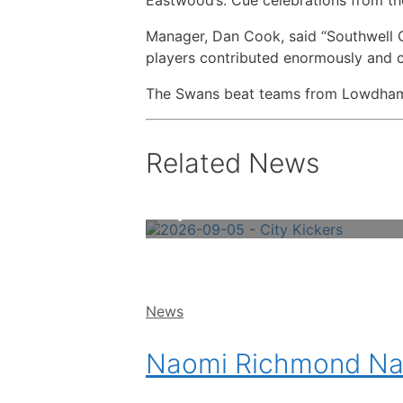
Manager, Dan Cook, said “Southwell Ci
players contributed enormously and c
The Swans beat teams from Lowdham, Q
Related News
City Kickers – Book Online Now!
Categories
News
Naomi Richmond Nam