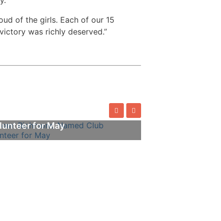
ud of the girls. Each of our 15
ictory was richly deserved.”
omi Richmond Named Club
lunteer for May