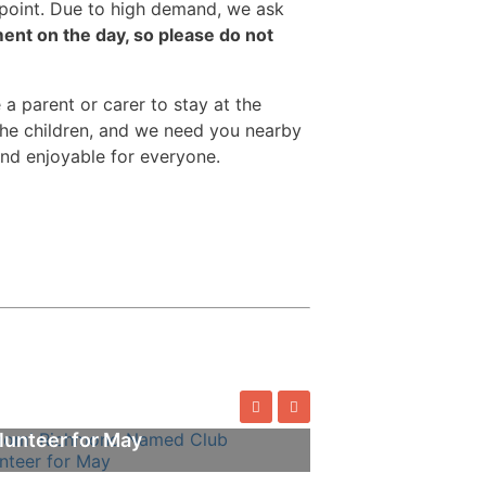
g point. Due to high demand, we ask
nt on the day, so please do not
 a parent or carer to stay at the
the children, and we need you nearby
and enjoyable for everyone.
omi Richmond Named Club
lunteer for May