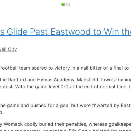
s Glide Past Eastwood to Win t
ell City
football team soared to victory in a nail bitter of a final t
 the Radford and Hymas Academy, Mansfield Town’s trainin
ntest. With the game level 0-0 at the end of normal time, 
he game and pushed for a goal but were thwarted by East
d.
y Womack coolly buried their penalties, whereas goalkeeper
 girls and parents, as captain, Ella Cook, hoisted the troph