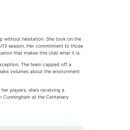
 without hesitation. She took on the
nt U13 season. Her commitment to those
ation that makes this club what it is.
xception. The team capped off a
speaks volumes about the environment
er players, she’s receiving a
hn Cunningham at the Centenary