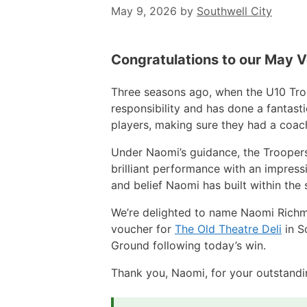
May 9, 2026
by
Southwell City
Congratulations to our May 
Three seasons ago, when the U10 Tro
responsibility and has done a fantast
players, making sure they had a coach,
Under Naomi’s guidance, the Trooper
brilliant performance with an impress
and belief Naomi has built within the
We’re delighted to name Naomi Richmo
voucher for
The Old Theatre Deli
in S
Ground following today’s win.
Thank you, Naomi, for your outstandin