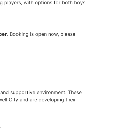
g players, with options for both boys
ber
. Booking is open now, please
n and supportive environment. These
ell City and are developing their
.