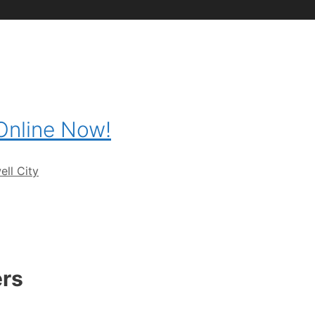
 Online Now!
ll City
ers