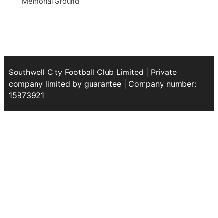
Memorial Ground
Southwell City Football Club Limited | Private
company limited by guarantee | Company number:
15873921