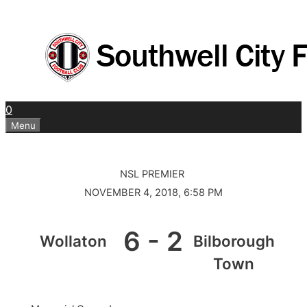
Skip
to
content
0
Menu
NSL PREMIER
NOVEMBER 4, 2018, 6:58 PM
6
-
2
Wollaton
Bilborough
Town