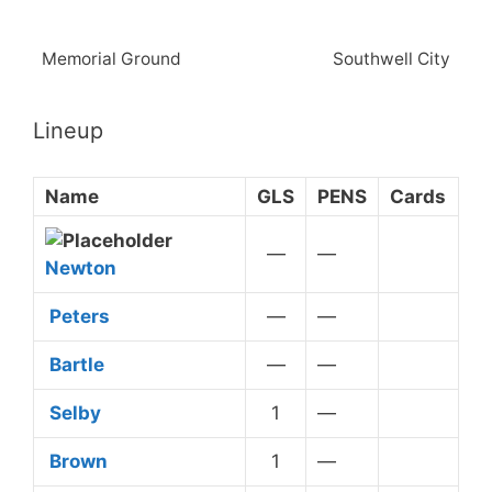
Memorial Ground
Southwell City
Lineup
Name
GLS
PENS
Cards
—
—
Newton
Peters
—
—
Bartle
—
—
Selby
1
—
Yellow Card
Brown
1
—