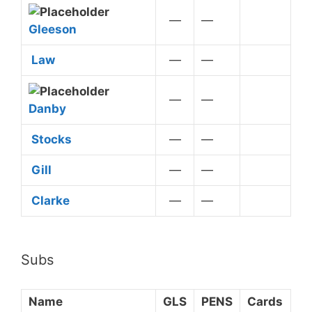
—
—
Gleeson
Law
—
—
—
—
Danby
Stocks
—
—
Gill
—
—
Clarke
—
—
Subs
Name
GLS
PENS
Cards