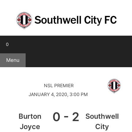
Skip
to
content
0
Menu
NSL PREMIER
JANUARY 4, 2020, 3:00 PM
0
-
2
Burton
Southwell
Joyce
City