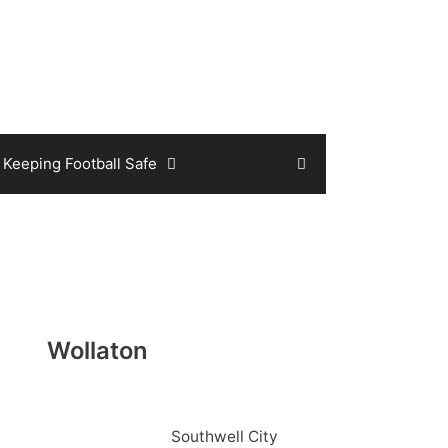
Keeping Football Safe
Wollaton
Southwell City