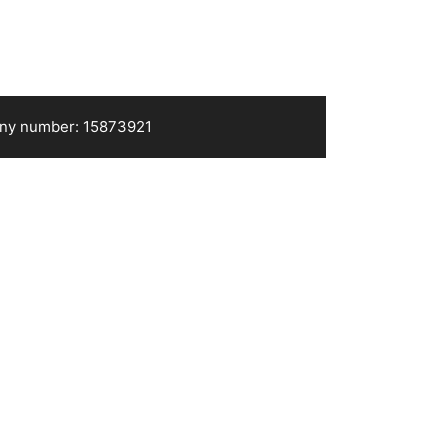
pany number: 15873921