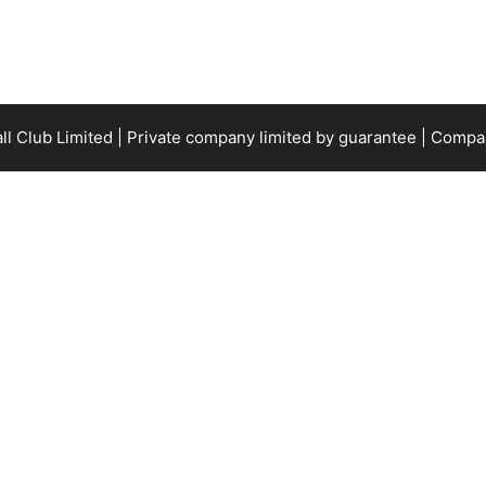
all Club Limited | Private company limited by guarantee | Com