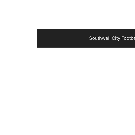
Southwell City Footb