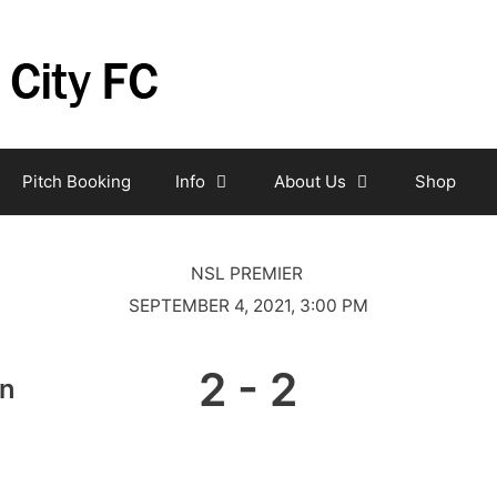
Pitch Booking
Info
About Us
Shop
NSL PREMIER
SEPTEMBER 4, 2021, 3:00 PM
2
-
2
on