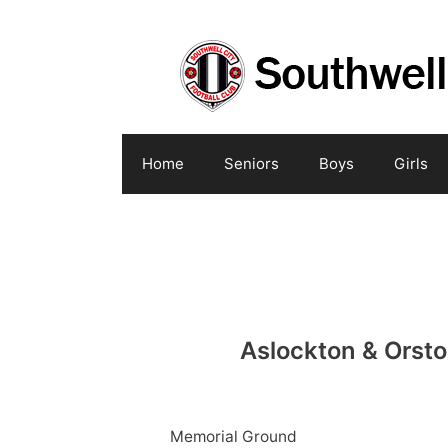
Skip
to
content
Home
Seniors
Boys
Girls
Aslockton & Orst
Memorial Ground