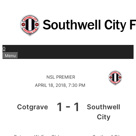
Skip
to
content
0
Menu
NSL PREMIER
APRIL 18, 2018, 7:30 PM
1
-
1
Cotgrave
Southwell
City