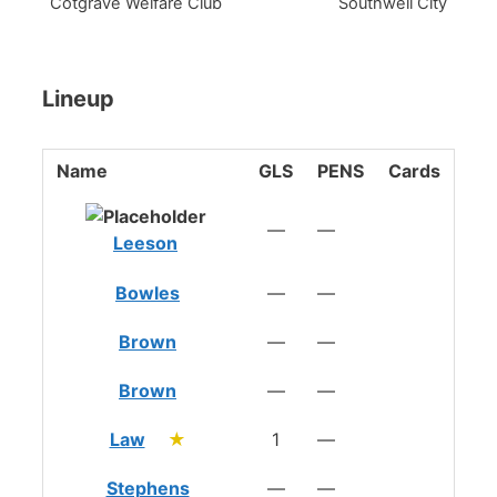
Cotgrave Welfare Club
Southwell City
Lineup
Name
GLS
PENS
Cards
—
—
Leeson
Bowles
—
—
Brown
—
—
Brown
—
—
Law
★
1
—
Stephens
—
—