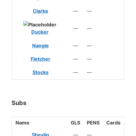
Clarke
—
—
—
—
Ducker
Nangle
—
—
Fletcher
—
—
Stocks
—
—
Subs
Name
GLS
PENS
Cards
Shevlin
—
—