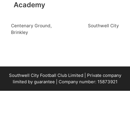
Academy
Centenary Ground,
Southwell City
Brinkley
Southwell City Football Club Limited | Private company
limited by guarantee | Company number: 15873921