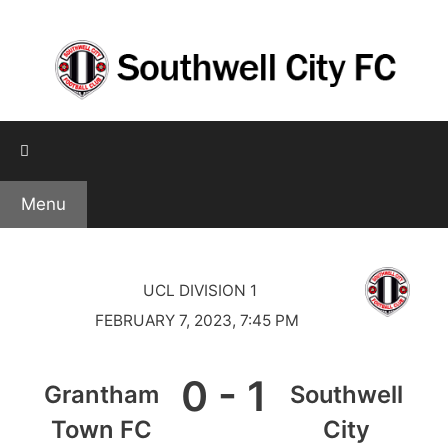
Skip
to
content
Menu
UCL DIVISION 1
FEBRUARY 7, 2023, 7:45 PM
0
-
1
Grantham
Southwell
Town FC
City