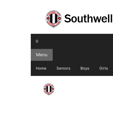
Skip
to
content
0
Menu
Home
Seniors
Boys
Girls