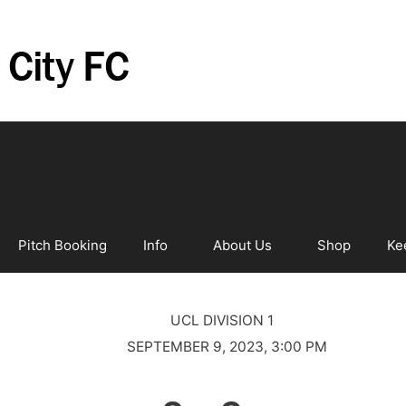
Pitch Booking
Info
About Us
Shop
Ke
UCL DIVISION 1
SEPTEMBER 9, 2023, 3:00 PM