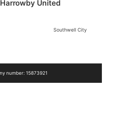
Harrowby United
Southwell City
pany number: 15873921