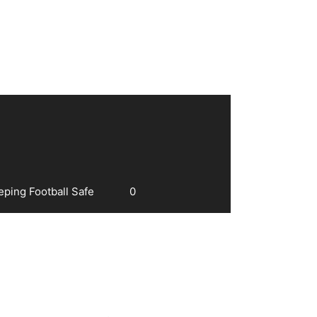
eping Football Safe
0