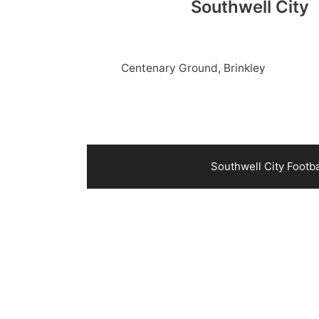
Southwell City
Centenary Ground, Brinkley
Southwell City Footb