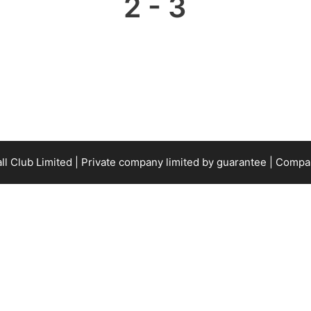
2
-
3
all Club Limited | Private company limited by guarantee | Com