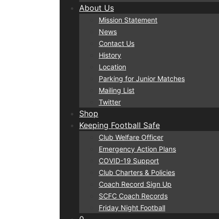
About Us
Mission Statement
News
Contact Us
History
Location
Parking for Junior Matches
Mailing List
Twitter
Shop
Keeping Football Safe
Club Welfare Officer
Emergency Action Plans
COVID-19 Support
Club Charters & Policies
Coach Record Sign Up
SCFC Coach Records
Friday Night Football