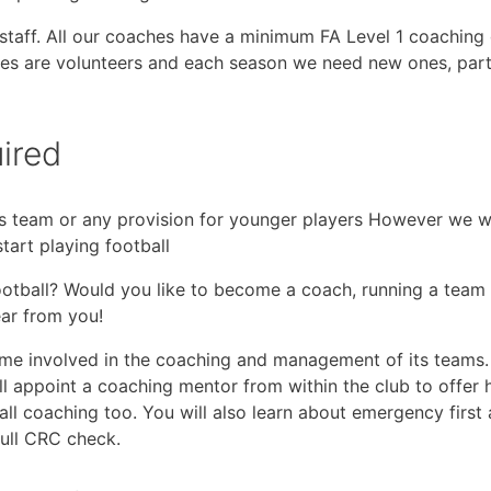
g staff. All our coaches have a minimum FA Level 1 coaching
oaches are volunteers and each season we need new ones, par
ired
s team or any provision for younger players However we wou
tart playing football
football? Would you like to become a coach, running a team
ear from you!
e involved in the coaching and management of its teams. 
ll appoint a coaching mentor from within the club to offer 
ball coaching too. You will also learn about emergency first
full CRC check.