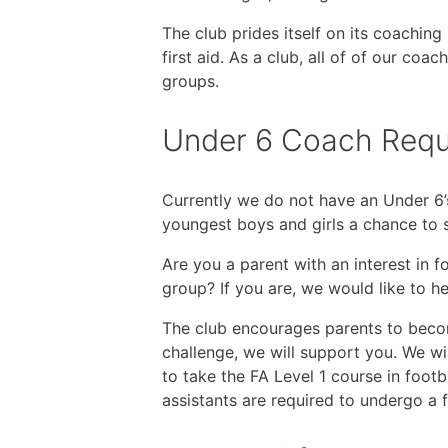
The club prides itself on its coachin
first aid. As a club, all of of our c
groups.
Under 6 Coach Requ
Currently we do not have an Under 6’
youngest boys and girls a chance to s
Are you a parent with an interest in 
group? If you are, we would like to h
The club encourages parents to becom
challenge, we will support you. We wi
to take the FA Level 1 course in foot
assistants are required to undergo a 