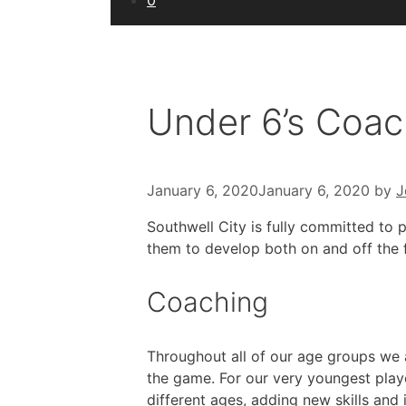
0
Under 6’s Coac
January 6, 2020
January 6, 2020
by
J
Southwell City is fully committed to p
them to develop both on and off the 
Coaching
Throughout all of our age groups we a
the game. For our very youngest playe
different ages, adding new skills and