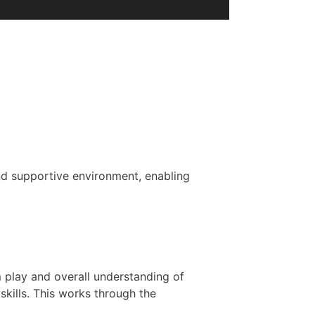
 and supportive environment, enabling
m play and overall understanding of
skills. This works through the