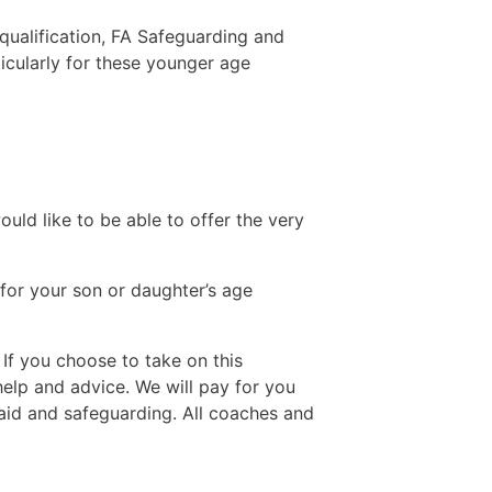
 qualification, FA Safeguarding and
ticularly for these younger age
ld like to be able to offer the very
 for your son or daughter’s age
If you choose to take on this
help and advice. We will pay for you
 aid and safeguarding. All coaches and