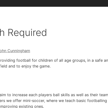
h Required
ohn Cunningham
roviding football for children of all age groups, in a safe
field and to enjoy the game.
im to increase each players ball skills as well as their tea
rs we offer mini-soccer, where we teach basic footballing 
 improving existing ones.