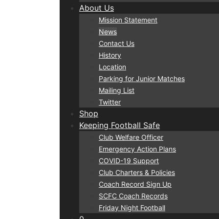
About Us
Mission Statement
News
Contact Us
History
Location
Parking for Junior Matches
Mailing List
Twitter
Shop
Keeping Football Safe
Club Welfare Officer
Emergency Action Plans
COVID-19 Support
Club Charters & Policies
Coach Record Sign Up
SCFC Coach Records
Friday Night Football