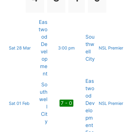
Eas
two
od
Sou
De
thw
Sat 28 Mar
3:00 pm
NSL Premier
vel
ell
op
City
me
nt
Eas
So
two
uth
od
wel
7 - 0
Dev
Sat 01 Feb
NSL Premier
l
elo
Cit
pm
y
ent