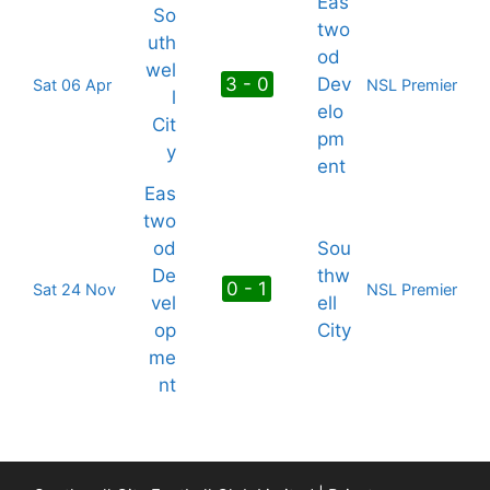
Eas
So
two
uth
od
wel
3 - 0
Dev
Sat 06 Apr
NSL Premier
l
elo
Cit
pm
y
ent
Eas
two
od
Sou
De
thw
0 - 1
Sat 24 Nov
NSL Premier
vel
ell
op
City
me
nt