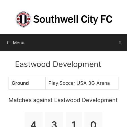
Skip
to
content
Menu
Eastwood Development
Ground
Play Soccer USA 3G Arena
Matches against Eastwood Development
4
3
1
0