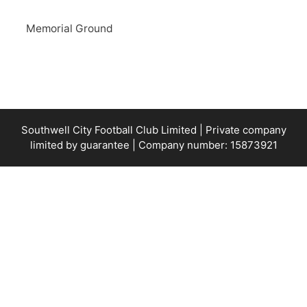
Memorial Ground
Southwell City Football Club Limited | Private company
limited by guarantee | Company number: 15873921