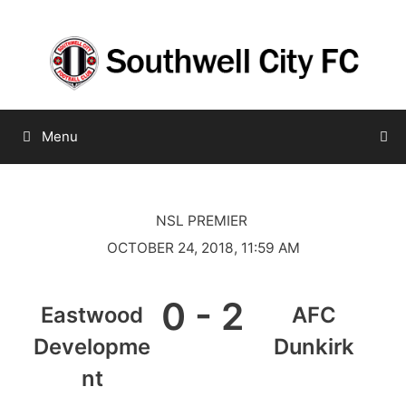
Skip
to
content
Menu
NSL PREMIER
OCTOBER 24, 2018, 11:59 AM
0
-
2
Eastwood
AFC
Developme
Dunkirk
nt