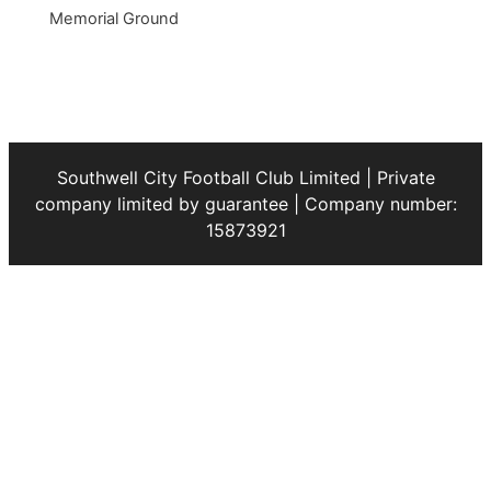
Memorial Ground
Southwell City Football Club Limited | Private
company limited by guarantee | Company number:
15873921