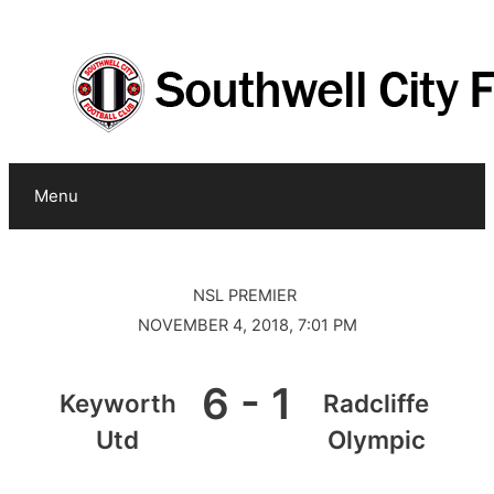
0
Skip
to
content
Menu
NSL PREMIER
NOVEMBER 4, 2018, 7:01 PM
6
-
1
Keyworth
Radcliffe
Utd
Olympic