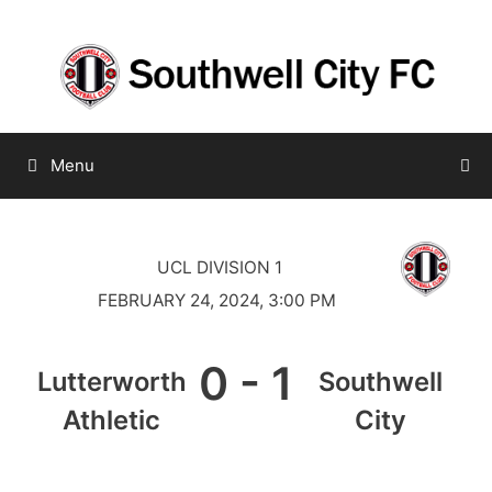
Skip
to
content
Menu
UCL DIVISION 1
FEBRUARY 24, 2024, 3:00 PM
0
-
1
Lutterworth
Southwell
Athletic
City