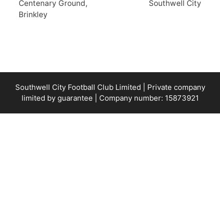
Centenary Ground,
Southwell City
Brinkley
Southwell City Football Club Limited | Private company
limited by guarantee | Company number: 15873921