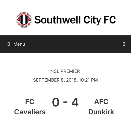
Skip
to
content
Menu
NSL PREMIER
SEPTEMBER 8, 2018, 10:21 PM
0
-
4
FC
AFC
Cavaliers
Dunkirk