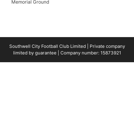
Memorial Ground
Southwell City Football Club Limited | Private company
limited by guarantee | Company number: 15873921