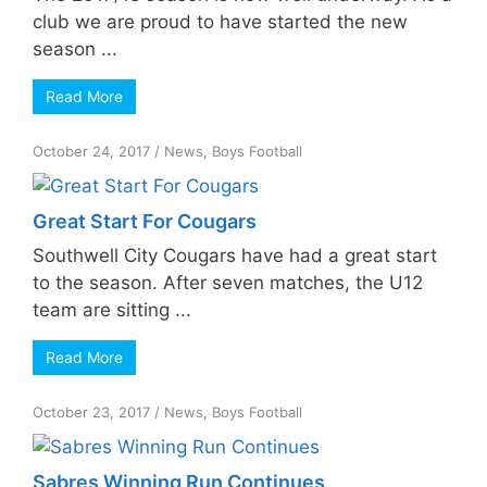
club we are proud to have started the new
season ...
Read More
October 24, 2017
/
News
,
Boys Football
Great Start For Cougars
Southwell City Cougars have had a great start
to the season. After seven matches, the U12
team are sitting ...
Read More
October 23, 2017
/
News
,
Boys Football
Sabres Winning Run Continues