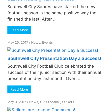
Southwell City Sabres have started the new
football season in the same positive way the
finished the last. After ...
Read More
May 25, 2017
/
News
,
Events
Southwell City Presentation Day a Success!
Southwell City Football Club celebrated the
success of their junior section with their annual
presentation day last month. Over ...
Read More
May 3, 2017
/
News
,
Girls Football
,
Strikers