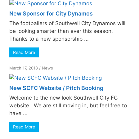
New Sponsor for City Dynamos
The footballers of Southwell City Dynamos will
be looking smarter than ever this season.
Thanks to a new sponsorship ...
Read More
March 17, 2018
/
News
New SCFC Website / Pitch Booking
Welcome to the new look Southwell City FC
website. We are still moving in, but feel free to
have ...
Read More