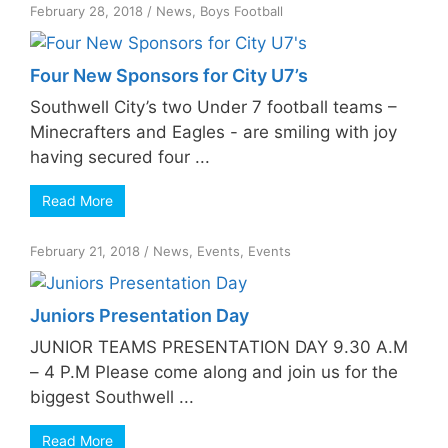
February 28, 2018
/
News
,
Boys Football
Four New Sponsors for City U7’s
Southwell City’s two Under 7 football teams –
Minecrafters and Eagles - are smiling with joy
having secured four ...
Read More
February 21, 2018
/
News
,
Events
,
Events
Juniors Presentation Day
JUNIOR TEAMS PRESENTATION DAY 9.30 A.M
– 4 P.M Please come along and join us for the
biggest Southwell ...
Read More