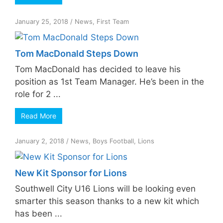
January 25, 2018
/
News
,
First Team
Tom MacDonald Steps Down
Tom MacDonald has decided to leave his
position as 1st Team Manager. He’s been in the
role for 2 ...
Read More
January 2, 2018
/
News
,
Boys Football
,
Lions
New Kit Sponsor for Lions
Southwell City U16 Lions will be looking even
smarter this season thanks to a new kit which
has been ...