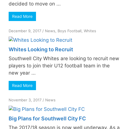
decided to move on ...
Read More
December 9, 2017
/
News
,
Boys Football
,
Whites
Whites Looking to Recruit
Southwell City Whites are looking to recruit new
players to join their U12 football team in the
new year ...
Read More
November 3, 2017
/
News
Big Plans for Southwell City FC
The 2017/18 season is now well underway. As a