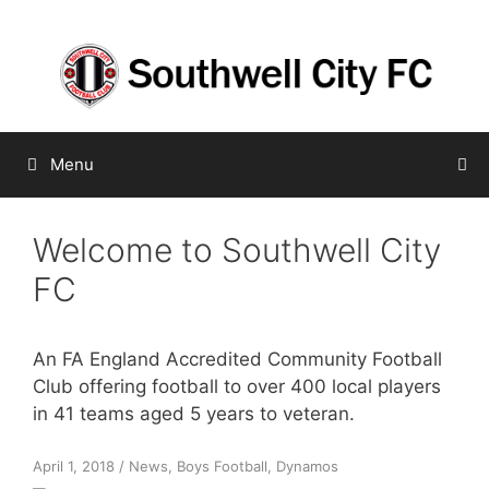
Skip
to
content
Menu
Welcome to Southwell City
FC
An FA England Accredited Community Football
Club offering football to over 400 local players
in 41 teams aged 5 years to veteran.
April 1, 2018
/
News
,
Boys Football
,
Dynamos