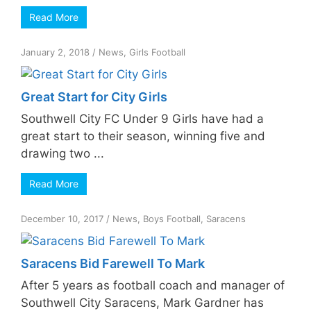
Read More
January 2, 2018
/
News
,
Girls Football
Great Start for City Girls
Southwell City FC Under 9 Girls have had a
great start to their season, winning five and
drawing two ...
Read More
December 10, 2017
/
News
,
Boys Football
,
Saracens
Saracens Bid Farewell To Mark
After 5 years as football coach and manager of
Southwell City Saracens, Mark Gardner has