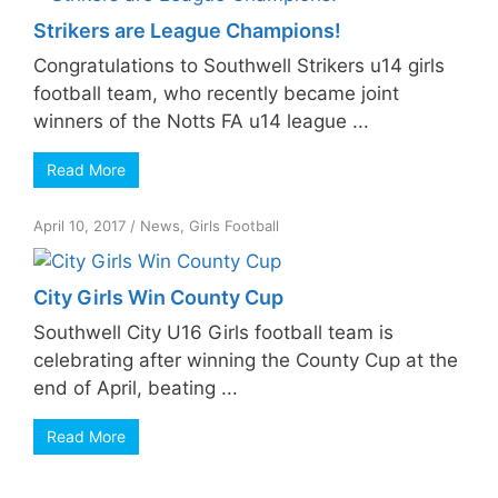
Strikers are League Champions!
Congratulations to Southwell Strikers u14 girls
football team, who recently became joint
winners of the Notts FA u14 league ...
Read More
April 10, 2017
/
News
,
Girls Football
City Girls Win County Cup
Southwell City U16 Girls football team is
celebrating after winning the County Cup at the
end of April, beating ...
Read More