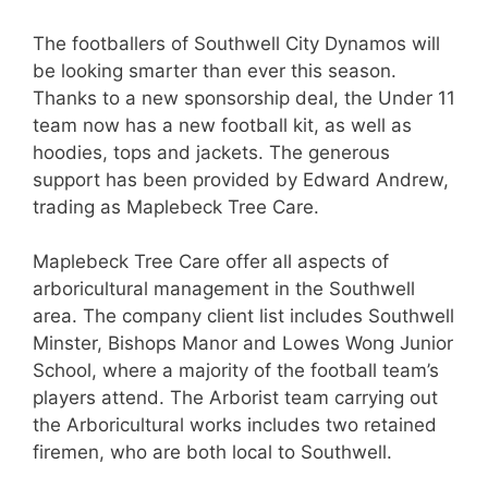
The footballers of Southwell City Dynamos will
be looking smarter than ever this season.
Thanks to a new sponsorship deal, the Under 11
team now has a new football kit, as well as
hoodies, tops and jackets. The generous
support has been provided by Edward Andrew,
trading as Maplebeck Tree Care.
Maplebeck Tree Care offer all aspects of
arboricultural management in the Southwell
area. The company client list includes Southwell
Minster, Bishops Manor and Lowes Wong Junior
School, where a majority of the football team’s
players attend. The Arborist team carrying out
the Arboricultural works includes two retained
firemen, who are both local to Southwell.