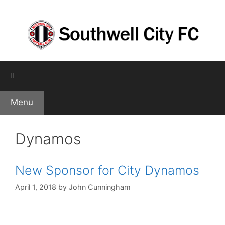
Skip
to
content
Menu
Dynamos
New Sponsor for City Dynamos
April 1, 2018
by
John Cunningham