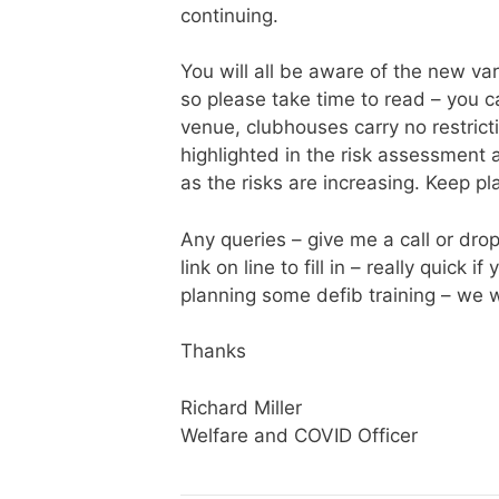
continuing.
You will all be aware of the new v
so please take time to read – you
venue, clubhouses carry no restrict
highlighted in the risk assessment
as the risks are increasing. Keep pl
Any queries – give me a call or dro
link on line to fill in – really quic
planning some defib training – we wi
Thanks
Richard Miller
Welfare and COVID Officer