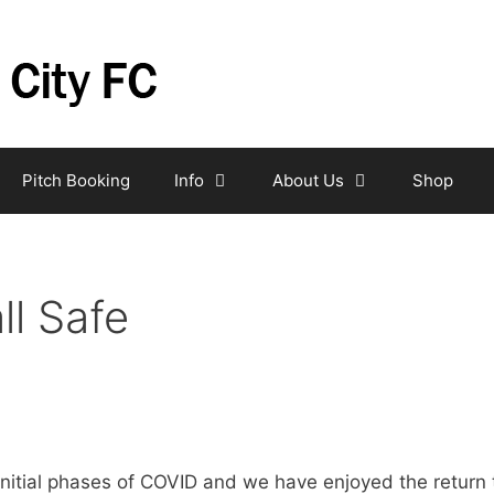
Pitch Booking
Info
About Us
Shop
ll Safe
initial phases of COVID and we have enjoyed the return t