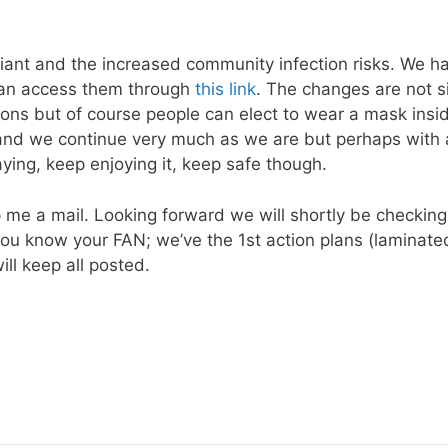
ariant and the increased community infection risks. We 
 can access them through
this link
. The changes are not si
ions but of course people can elect to wear a mask insi
 and we continue very much as we are but perhaps with 
aying, keep enjoying it, keep safe though.
p me a mail. Looking forward we will shortly be checkin
k if you know your FAN; we’ve the 1st action plans (lamina
ll keep all posted.