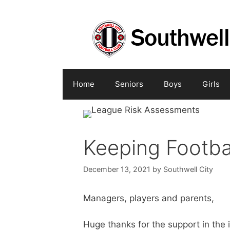
Skip
to
content
Home
Seniors
Boys
Girls
Keeping Footba
December 13, 2021
by
Southwell City
Managers, players and parents,
Huge thanks for the support in the 