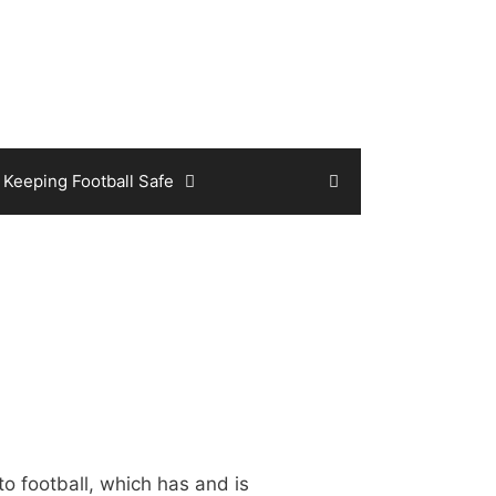
Keeping Football Safe
o football, which has and is