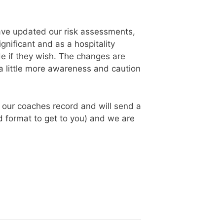
have updated our risk assessments,
gnificant and as a hospitality
de if they wish. The changes are
a little more awareness and caution
g our coaches record and will send a
ted format to get to you) and we are