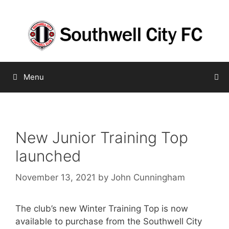
Skip
to
content
Menu
New Junior Training Top
launched
November 13, 2021
by
John Cunningham
The club’s new Winter Training Top is now
available to purchase from the Southwell City