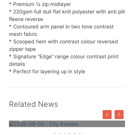
* Premium ¼ zip midlayer
* 220gsm full dull flat knit polyester with anti pill
fleece reverse
* Contoured arm panel in two tone contrast
mesh fabric
* Scooped hem with contrast colour reversed
zipper tape
* Signature “Edge” range colour contrast print
details
* Perfect for layering up in style
Related News
City Kickers – Book Online Now!