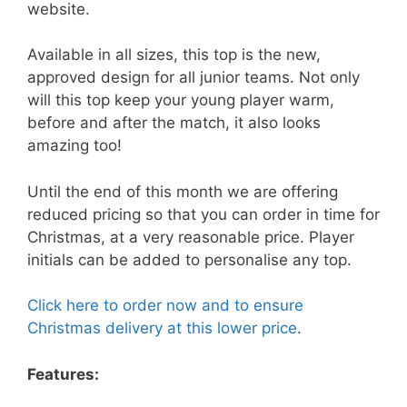
website.
Available in all sizes, this top is the new,
approved design for all junior teams. Not only
will this top keep your young player warm,
before and after the match, it also looks
amazing too!
Until the end of this month we are offering
reduced pricing so that you can order in time for
Christmas, at a very reasonable price. Player
initials can be added to personalise any top.
Click here to order now and to ensure
Christmas delivery at this lower price
.
Features: