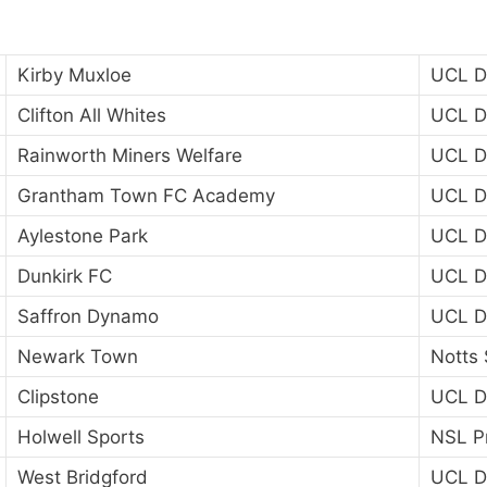
Kirby Muxloe
UCL Di
Clifton All Whites
UCL Di
Rainworth Miners Welfare
UCL Di
Grantham Town FC Academy
UCL Di
Aylestone Park
UCL Di
Dunkirk FC
UCL Di
Saffron Dynamo
UCL Di
Newark Town
Notts 
Clipstone
UCL Di
Holwell Sports
NSL P
West Bridgford
UCL Di