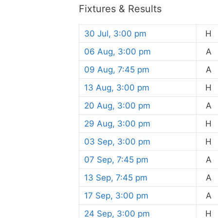
Fixtures & Results
30 Jul, 3:00 pm
H
06 Aug, 3:00 pm
A
09 Aug, 7:45 pm
A
13 Aug, 3:00 pm
H
20 Aug, 3:00 pm
A
29 Aug, 3:00 pm
H
03 Sep, 3:00 pm
H
07 Sep, 7:45 pm
A
13 Sep, 7:45 pm
A
17 Sep, 3:00 pm
A
24 Sep, 3:00 pm
H