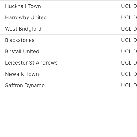
Hucknall Town
UCL Di
Harrowby United
UCL Di
West Bridgford
UCL Di
Blackstones
UCL Di
Birstall United
UCL Di
Leicester St Andrews
UCL Di
Newark Town
UCL Di
Saffron Dynamo
UCL Di