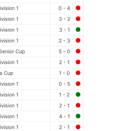
vision 1
0 - 4
vision 1
3 - 2
vision 1
3 - 1
vision 1
2 - 3
Senior Cup
5 - 0
vision 1
2 - 1
e Cup
1 - 0
vision 1
0 - 5
vision 1
1 - 2
vision 1
2 - 1
vision 1
4 - 1
vision 1
2 - 1