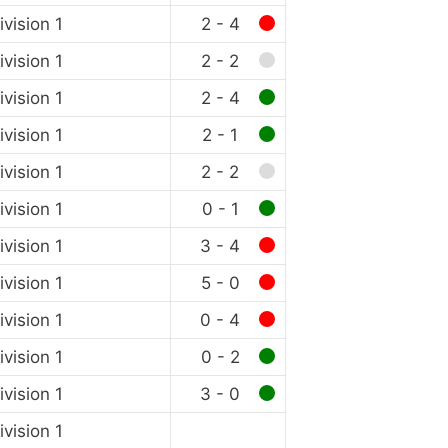
vision 1
2 - 4
vision 1
2 - 2
vision 1
2 - 4
vision 1
2 - 1
vision 1
2 - 2
vision 1
0 - 1
vision 1
3 - 4
vision 1
5 - 0
vision 1
0 - 4
vision 1
0 - 2
vision 1
3 - 0
vision 1