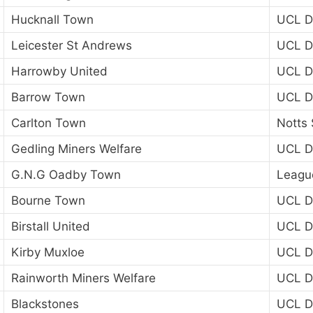
Hucknall Town
UCL Di
Leicester St Andrews
UCL Di
Harrowby United
UCL Di
Barrow Town
UCL Di
Carlton Town
Notts 
Gedling Miners Welfare
UCL Di
G.N.G Oadby Town
Leagu
Bourne Town
UCL Di
Birstall United
UCL Di
Kirby Muxloe
UCL Di
Rainworth Miners Welfare
UCL Di
Blackstones
UCL Di