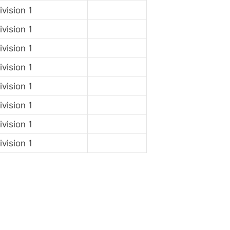
vision 1
vision 1
vision 1
vision 1
vision 1
vision 1
vision 1
vision 1