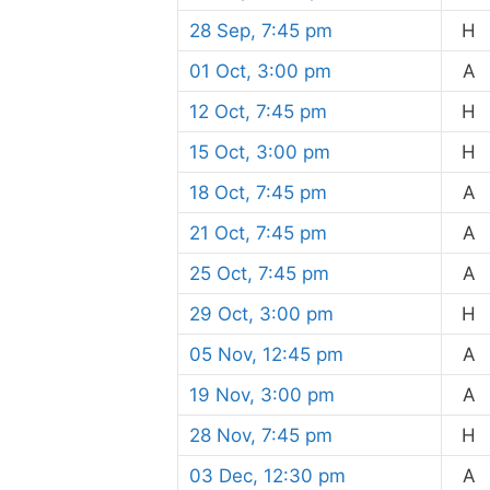
28 Sep, 7:45 pm
H
01 Oct, 3:00 pm
A
12 Oct, 7:45 pm
H
15 Oct, 3:00 pm
H
18 Oct, 7:45 pm
A
21 Oct, 7:45 pm
A
25 Oct, 7:45 pm
A
29 Oct, 3:00 pm
H
05 Nov, 12:45 pm
A
19 Nov, 3:00 pm
A
28 Nov, 7:45 pm
H
03 Dec, 12:30 pm
A