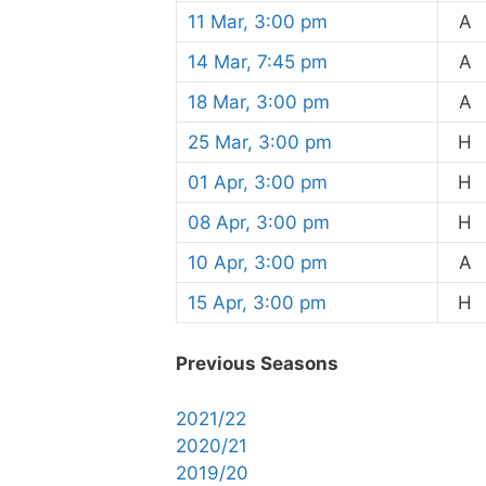
11 Mar, 3:00 pm
A
14 Mar, 7:45 pm
A
18 Mar, 3:00 pm
A
25 Mar, 3:00 pm
H
01 Apr, 3:00 pm
H
08 Apr, 3:00 pm
H
10 Apr, 3:00 pm
A
15 Apr, 3:00 pm
H
Previous Seasons
2021/22
2020/21
2019/20