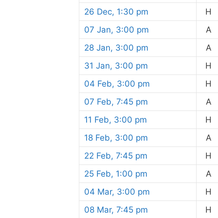
26 Dec, 1:30 pm
H
07 Jan, 3:00 pm
A
28 Jan, 3:00 pm
A
31 Jan, 3:00 pm
H
04 Feb, 3:00 pm
H
07 Feb, 7:45 pm
A
11 Feb, 3:00 pm
H
18 Feb, 3:00 pm
A
22 Feb, 7:45 pm
H
25 Feb, 1:00 pm
A
04 Mar, 3:00 pm
H
08 Mar, 7:45 pm
H