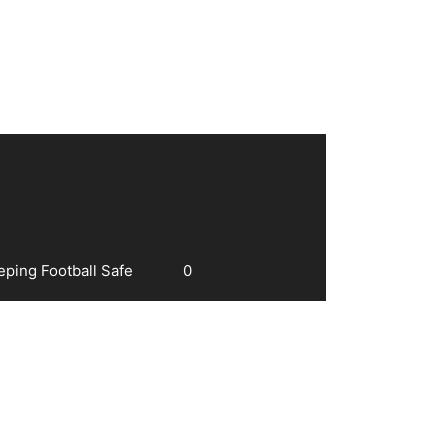
eping Football Safe
0