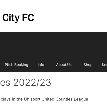
Pitch Booking
Info
About Us
Shop
Ke
ures 2022/23
ly plays in the Uhlsport United Counties League