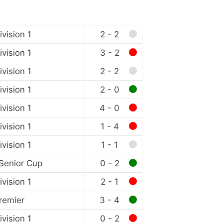
vision 1
2 - 2
vision 1
3 - 2
vision 1
2 - 2
vision 1
2 - 0
vision 1
4 - 0
vision 1
1 - 4
vision 1
1 - 1
Senior Cup
0 - 2
vision 1
2 - 1
remier
3 - 4
vision 1
0 - 2