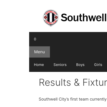
Skip
to
content
0
Menu
Home
Seniors
Boys
Girls
Results & Fixt
Southwell City’s first team current