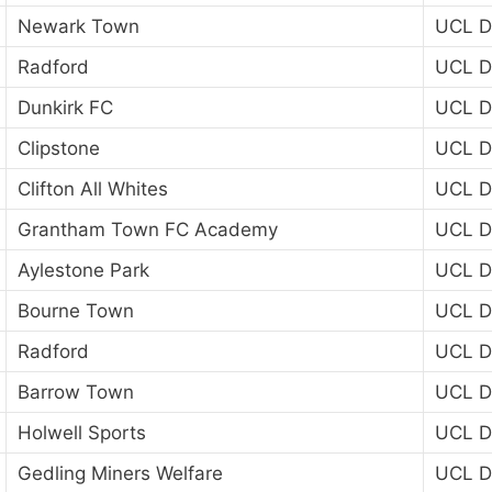
Newark Town
UCL Di
Radford
UCL Di
Dunkirk FC
UCL Di
Clipstone
UCL Di
Clifton All Whites
UCL Di
Grantham Town FC Academy
UCL Di
Aylestone Park
UCL Di
Bourne Town
UCL Di
Radford
UCL Di
Barrow Town
UCL Di
Holwell Sports
UCL Di
Gedling Miners Welfare
UCL Di